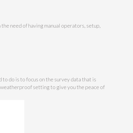
h the need of having manual operators, setup,
 to do is to focus on the survey data that is
a weatherproof setting to give you the peace of