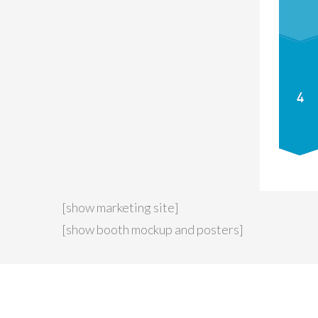
[show marketing site]
[show booth mockup and posters]