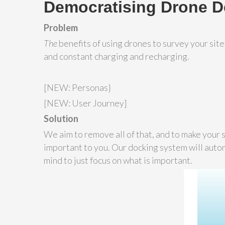
Democratising Drone 
Problem
The
benefits of using drones to survey your sit
and constant charging and recharging.
[NEW: Personas}
[NEW: User Journey]
Solution
We aim to remove all of that, and to make your si
important to you. Our docking system will autom
mind to just focus on what is important.