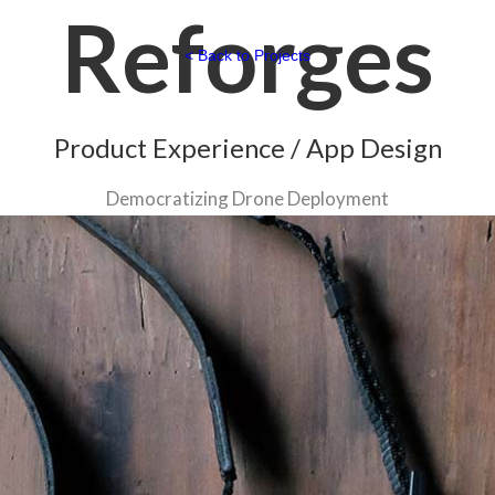
Reforges
< Back to Projects
Product Experience / App Design
Democratizing Drone Deployment