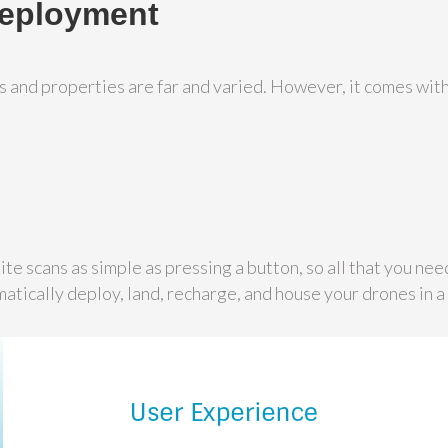
Deployment
es and properties are far and varied. However, it comes wit
te scans as simple as pressing a button, so all that you need
atically deploy, land, recharge, and house your drones in 